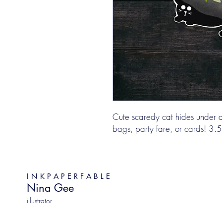
Cute scaredy cat hides under a 
bags, party fare, or cards! 3.5"
I N K P A P E R F A B L E
Nina Gee
illustrator