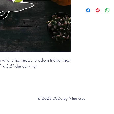
witchy hat ready to adorn trick-or-treat
 x 3.5" die cut vinyl
© 2022-2026 by Nina Gee