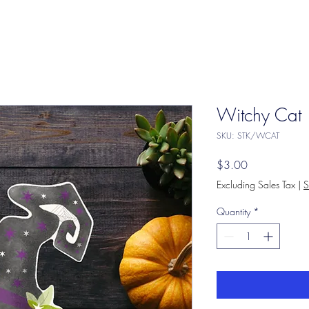
Witchy Cat
SKU: STK/WCAT
Price
$3.00
Excluding Sales Tax
|
S
Quantity
*