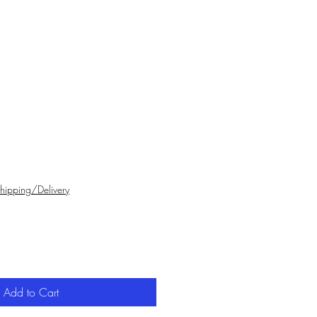
hipping/Delivery
Add to Cart