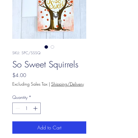
SKU: SPC/SSSQ
So Sweet Squirrels
Price
$4.00
Excluding Sales Tax
|
Shipping/Delivery
Quantity
*
Add to Cart