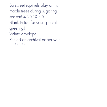
So sweet squirrels play on twin
maple trees during sugaring
season! 4.25" X 5.5"
Blank inside for your special
greeting!
White envelope.
Printed on archival paper with
archival ink.
Lovingly handmade in Vermont!
I N K P A P E R F A B L E
Nina Gee
illustrator