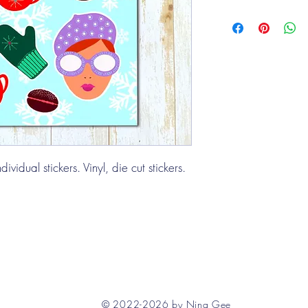
ividual stickers. Vinyl, die cut stickers.
© 2022-2026 by Nina Gee