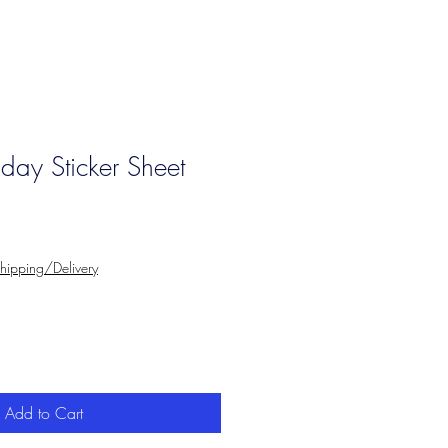
iday Sticker Sheet
hipping/Delivery
Add to Cart