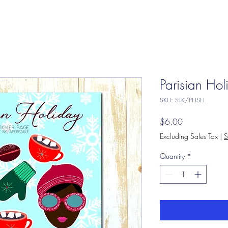
Parisian Hol
SKU: STK/PHSH
Price
$6.00
Excluding Sales Tax
|
S
Quantity
*