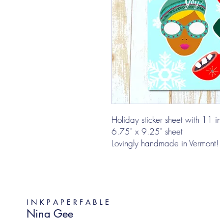
Holiday sticker sheet with 11 ind
6.75" x 9.25" sheet
Lovingly handmade in Vermont!
I N K P A P E R F A B L E
Nina Gee