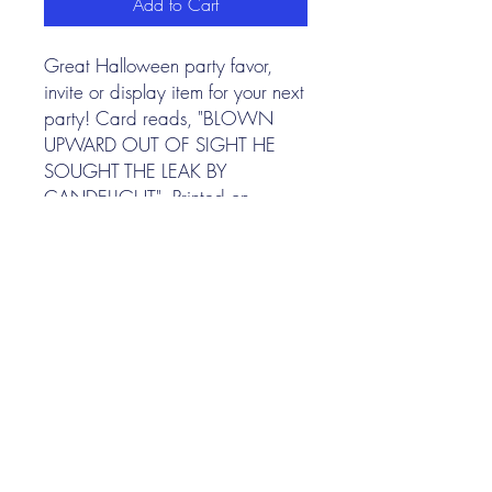
Add to Cart
Great Halloween party favor,
invite or display item for your next
party! Card reads, "BLOWN
UPWARD OUT OF SIGHT HE
SOUGHT THE LEAK BY
CANDELIGHT". Printed on
archival paper. 4.25" X 5.5"
I N K P A P E R F A B L E
Nina Gee
illustrator
©
2022-2026
by Nina Gee