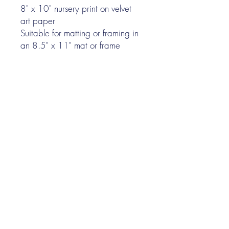
8" x 10" nursery print on velvet
art paper
Suitable for matting or framing in
an 8.5" x 11" mat or frame
I N K P A P E R F A B L E
Nina Gee
illustrator
©
2022-2026
by Nina Gee