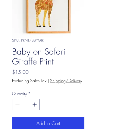
SKU: PRNT/BBYGIR
Baby on Safari
Giraffe Print
Price
$15.00
Excluding Sales Tax
|
Shipping/Delivery
Quantity
*
Add to Cart