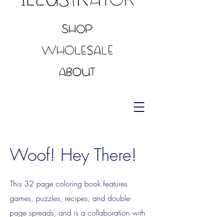
Woof! Hey There!
This 32 page coloring book features
games, puzzles, recipes, and double-
page spreads, and is a collaboration with