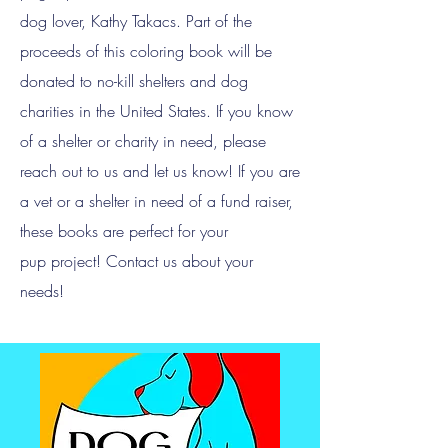
dog lover, Kathy Takacs. Part of the
proceeds of this coloring book will be
donated to no-kill shelters and dog
charities in the United States. If you know
of a shelter or charity in need, please
reach out to us and let us know! If you are
a vet or a shelter in need of a fund raiser,
these books are perfect for your
pup
project! Contact us about your
needs!